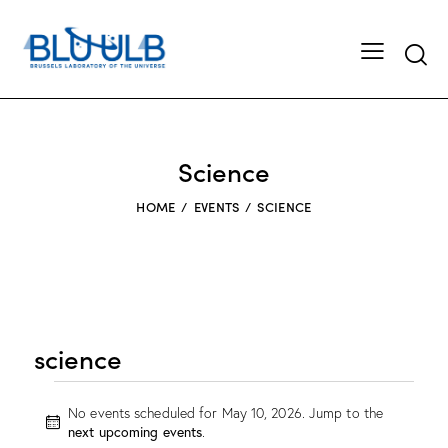
Searc
Science
HOME
EVENTS
SCIENCE
science
Events
No events scheduled for May 10, 2026. Jump to the
for
N
next upcoming events
.
May