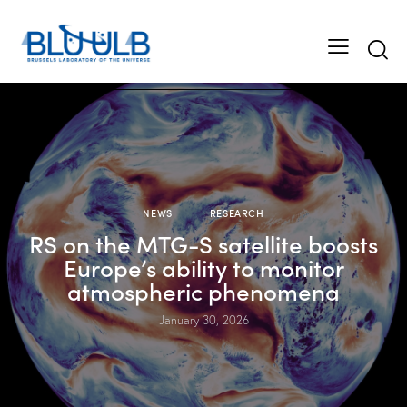
NEWS
RESEARCH
RS on the MTG-S satellite boosts
Europe’s ability to monitor
atmospheric phenomena
January 30, 2026