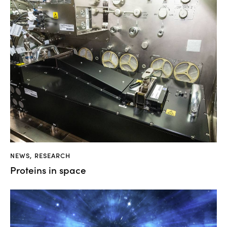
NEWS
,
RESEARCH
Proteins in space