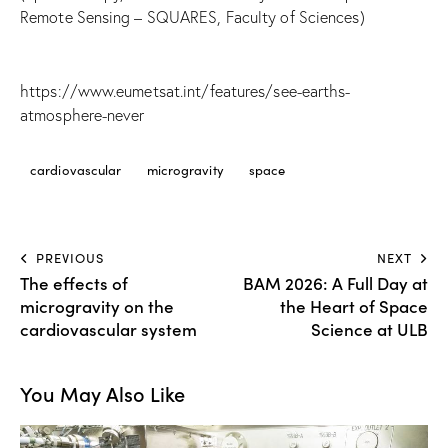
Remote Sensing – SQUARES, Faculty of Sciences)
https://www.eumetsat.int/features/see-earths-
atmosphere-never
cardiovascular
microgravity
space
PREVIOUS
NEXT
The effects of
BAM 2026: A Full Day at
microgravity on the
the Heart of Space
cardiovascular system
Science at ULB
You May Also Like