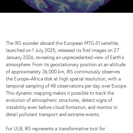
The IRS sounder aboard the European MTG-S1 satellite,
launched on 1 July 2025, released its first images on 27
January 2026, revealing an unprecedented view of Earth’s
atmosphere. From its geostationary position at an altitude
of approximately 36,000 km, IRS continuously observes
the Europe–Africa disk at high spatial resolution, with a
temporal sampling of 48 observations per day over Europe.
This dynamic mapping makes it possible to track the
evolution of atmospheric structures, detect signs of
instability even before cloud formation, and monitor in
detail pollutant transport and extreme events.
For ULB, IRS represents a transformative tool for