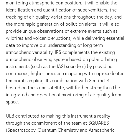
monitoring atmospheric composition. It will enable the
identification and quantification of super-emitters, the
tracking of air quality variations throughout the day, and
the more rapid generation of pollution alerts. It will also
provide unique observations of extreme events such as
wildfires and volcanic eruptions, while delivering essential
data to improve our understanding of long-term
atmospheric variability. IRS complements the existing
atmospheric observing system based on polar-orbiting
instruments (such as the IASI sounders) by providing
continuous, higher-precision mapping with unprecedented
temporal sampling. Its combination with Sentinel-4,
hosted on the same satellite, will further strengthen the
integrated and operational monitoring of air quality from
space.
ULB contributed to making this instrument a reality
through the commitment of the team at SQUARES
(Spectroscopy, Quantum Chemistry and Atmospheric