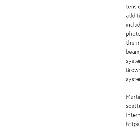
tens 
addit
inclu
photo
therm
beam,
syste
Brown
syste
Marti
scatt
Inter
https