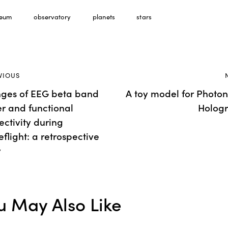
eum
observatory
planets
stars
ost
VIOUS
ges of EEG beta band
A toy model for Photon
avigation
r and functional
Holog
ctivity during
flight: a retrospective
y
u May Also Like