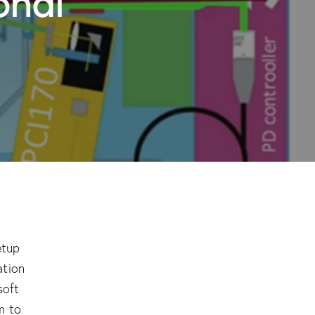
etup
ation
soft
m to