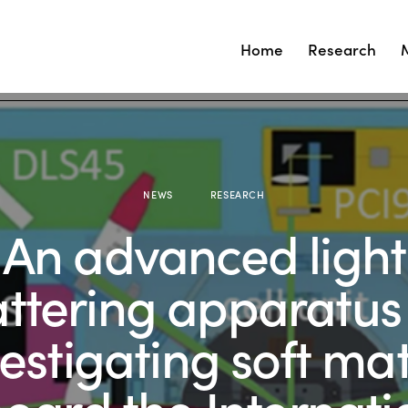
Home
Research
NEWS
RESEARCH
An advanced light
attering apparatus 
vestigating soft mat
oard the Internati