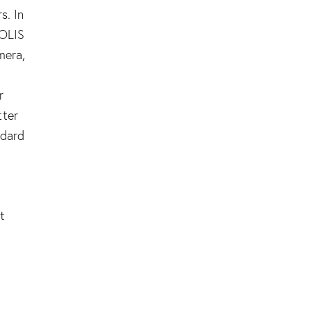
s. In
COLIS
mera,
r
tter
ndard
l
t