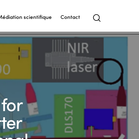
Médiation scientifique
Contact
Search
for
ter
onal