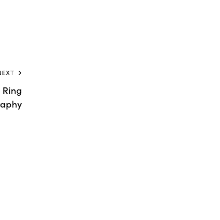
NEXT
 Ring
raphy