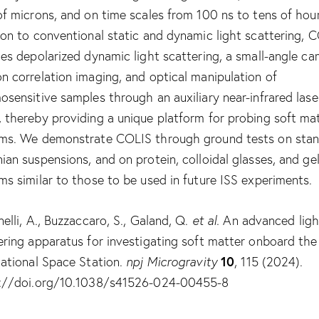
of microns, and on time scales from 100 ns to tens of hour
ion to conventional static and dynamic light scattering, 
des depolarized dynamic light scattering, a small-angle ca
n correlation imaging, and optical manipulation of
osensitive samples through an auxiliary near-infrared lase
 thereby providing a unique platform for probing soft ma
ms. We demonstrate COLIS through ground tests on sta
ian suspensions, and on protein, colloidal glasses, and ge
ms similar to those to be used in future ISS experiments.
nelli, A., Buzzaccaro, S., Galand, Q.
et al.
An advanced ligh
ering apparatus for investigating soft matter onboard the
10
national Space Station.
npj Microgravity
, 115 (2024).
://doi.org/10.1038/s41526-024-00455-8