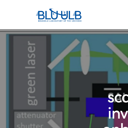
sc
in
onb