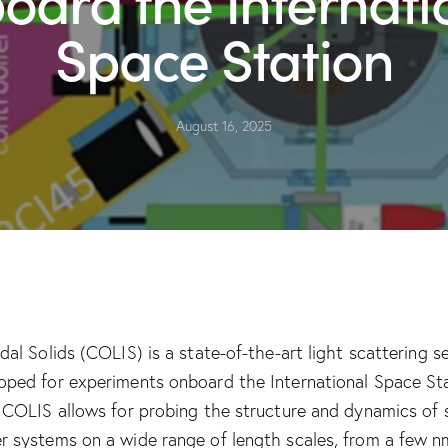
Space Station
August 16, 2025
idal Solids (COLIS) is a state-of-the-art light scattering s
oped for experiments onboard the International Space St
. COLIS allows for probing the structure and dynamics of 
r systems on a wide range of length scales, from a few n