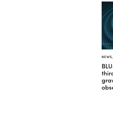
NEWS
BLU
thi
gra
obs