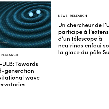
NEWS
,
RESEARCH
Un chercheur de l’
participe à l’exten
d’un télescope à
neutrinos enfoui s
la glace du pôle S
,
RESEARCH
-ULB: Towards
rd-generation
vitational wave
ervatories