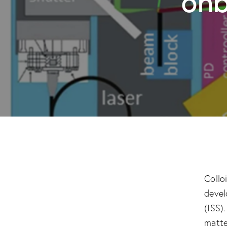
Collo
devel
(ISS)
matte