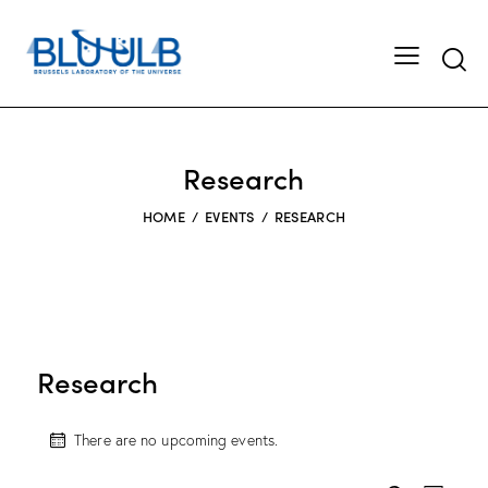
Searc
Research
HOME
EVENTS
RESEARCH
Research
There are no upcoming events.