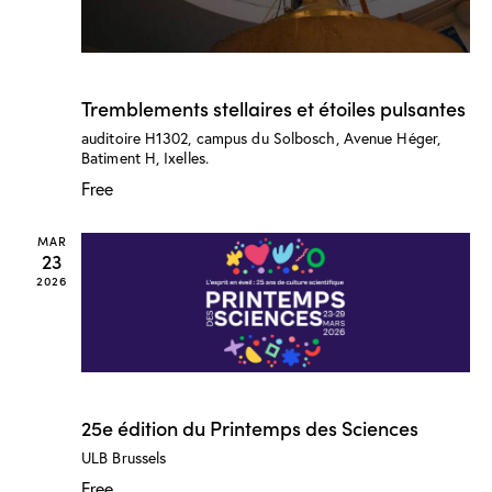
n
w
s
N
March 25 @ 6:00 pm
-
8:00 pm
Tremblements stellaires et étoiles pulsantes
a
v
auditoire H1302, campus du Solbosch, Avenue Héger,
Batiment H, Ixelles.
i
Free
g
a
MAR
t
23
i
2026
o
n
March 23
-
March 29
25e édition du Printemps des Sciences
ULB
Brussels
Free