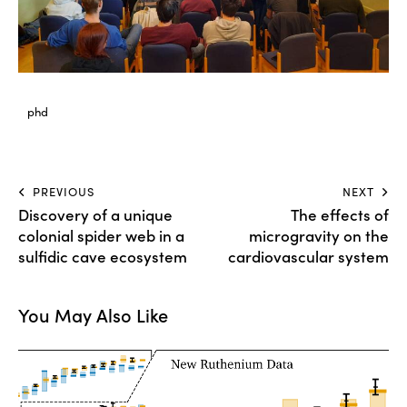
phd
Post
PREVIOUS
NEXT
Discovery of a unique
The effects of
navigation
colonial spider web in a
microgravity on the
sulfidic cave ecosystem
cardiovascular system
You May Also Like