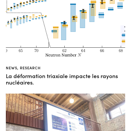
NEWS
,
RESEARCH
La déformation triaxiale impacte les rayons
nucléaires.