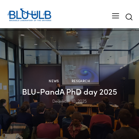
Searc
NEWS
RESEARCH
BLU-PandA PhD day 2025
December 10, 2025