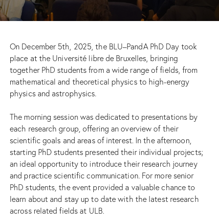
On December 5th, 2025, the BLU–PandA PhD Day took
place at the Université libre de Bruxelles, bringing
together PhD students from a wide range of fields, from
mathematical and theoretical physics to high-energy
physics and astrophysics.
The morning session was dedicated to presentations by
each research group, offering an overview of their
scientific goals and areas of interest. In the afternoon,
starting PhD students presented their individual projects;
an ideal opportunity to introduce their research journey
and practice scientific communication. For more senior
PhD students, the event provided a valuable chance to
learn about and stay up to date with the latest research
across related fields at ULB.