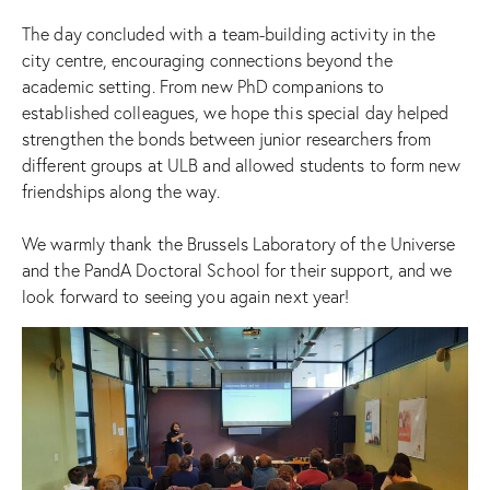
The day concluded with a team-building activity in the
city centre, encouraging connections beyond the
academic setting. From new PhD companions to
established colleagues, we hope this special day helped
strengthen the bonds between junior researchers from
different groups at ULB and allowed students to form new
friendships along the way.
We warmly thank the Brussels Laboratory of the Universe
and the PandA Doctoral School for their support, and we
look forward to seeing you again next year!